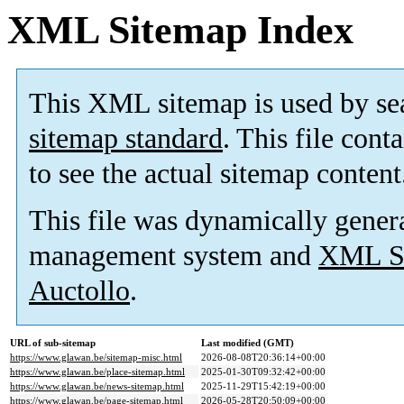
XML Sitemap Index
This XML sitemap is used by se
sitemap standard
. This file cont
to see the actual sitemap content
This file was dynamically gener
management system and
XML Si
Auctollo
.
URL of sub-sitemap
Last modified (GMT)
https://www.glawan.be/sitemap-misc.html
2026-08-08T20:36:14+00:00
https://www.glawan.be/place-sitemap.html
2025-01-30T09:32:42+00:00
https://www.glawan.be/news-sitemap.html
2025-11-29T15:42:19+00:00
https://www.glawan.be/page-sitemap.html
2026-05-28T20:50:09+00:00