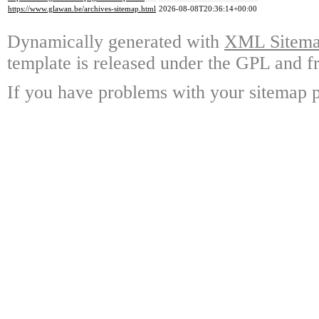
https://www.glawan.be/archives-sitemap.html
2026-08-08T20:36:14+00:00
Dynamically generated with
XML Sitemap
template is released under the GPL and fr
If you have problems with your sitemap p